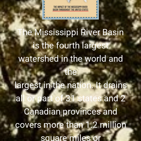
The Mississippi River Basin
is the fourth largest
watershed in the world and
the
largest in the nation. It drains
all or part of 31 states and 2
Canadian provinces and
covers more than 1.2 million
square miles or