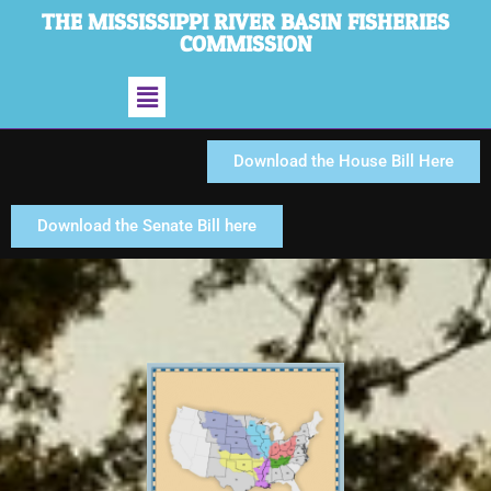
THE MISSISSIPPI RIVER BASIN FISHERIES
COMMISSION
Download the House Bill Here
Download the Senate Bill here