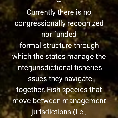
~
Currently there is no
congressionally recognized
nor funded
formal structure through
which the states manage the
interjurisdictional fisheries
issues they navigate
together. Fish species that
move between management
jurisdictions (i.e.,