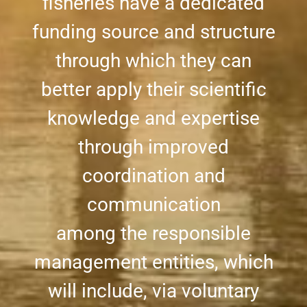
fisheries have a dedicated
funding source and structure
through which they can
better apply their scientific
knowledge and expertise
through improved
coordination and
communication
among the responsible
management entities, which
will include, via voluntary