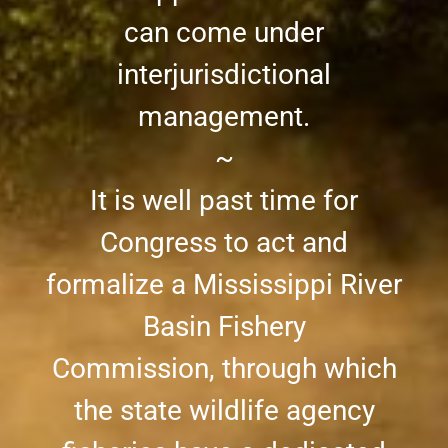
can come under
interjurisdictional
management.
~
It is well past time for
Congress to act and
formalize a Mississippi River
Basin Fishery
Commission, through which
the state wildlife agency