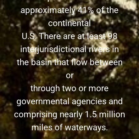
approximately 41% of the
continental
U.S. There are at least 98
interjurisdictional rivers in
the basin that flow between
or
through two or more
governmental agencies and
comprising nearly 1.5 million
miles of waterways.