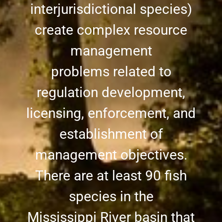
interjurisdictional species)
create complex resource
management
problems related to
regulation development,
licensing, enforcement, and
establishment of
management objectives.
There are at least 90 fish
species in the
Mississippi River basin that