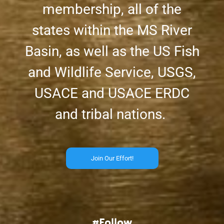
membership, all of the
states within the MS River
Basin, as well as the US Fish
and Wildlife Service, USGS,
USACE and USACE ERDC
and tribal nations.
Join Our Effort!
#Follow