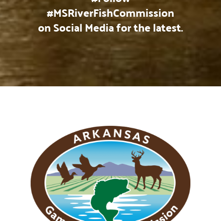
#MSRiverFishCommission
on Social Media for the latest.